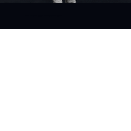
© 2025 by bgenius Creative. Powered by Born Digital IO