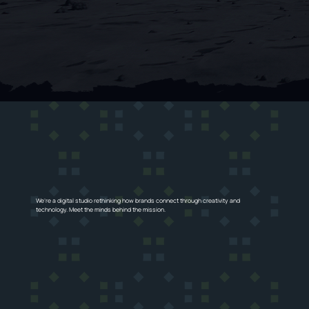
We’re a digital studio rethinking how brands connect through creativity and
technology. Meet the minds behind the mission.