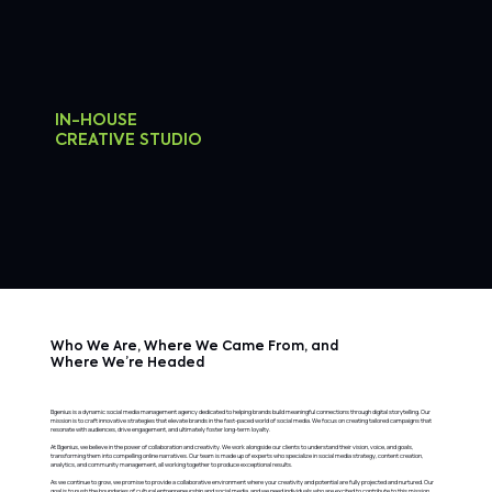
IN-HOUSE
CREATIVE STUDIO
Who We Are, Where We Came From, and
Where We’re Headed
Bgenius is a dynamic social media management agency dedicated to helping brands build meaningful connections through digital storytelling. Our
mission is to craft innovative strategies that elevate brands in the fast-paced world of social media. We focus on creating tailored campaigns that
resonate with audiences, drive engagement, and ultimately foster long-term loyalty.
At Bgenius, we believe in the power of collaboration and creativity. We work alongside our clients to understand their vision, voice, and goals,
transforming them into compelling online narratives. Our team is made up of experts who specialize in social media strategy, content creation,
analytics, and community management, all working together to produce exceptional results.
As we continue to grow, we promise to provide a collaborative environment where your creativity and potential are fully projected and nurtured. Our
goal is to push the boundaries of cultural entrepreneurship and social media, and we need individuals who are excited to contribute to this mission,