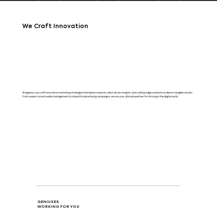
We Craft Innovation
At bgenius, we craft innovative marketing strategies that blend creativity, data-driven insights, and cutting-edge solutions to deliver tangible results.
From expert social media management to impactful advertising campaigns, we are your ultimate partner for thriving in the digital world.
GENIUSES
WORKING FOR YOU