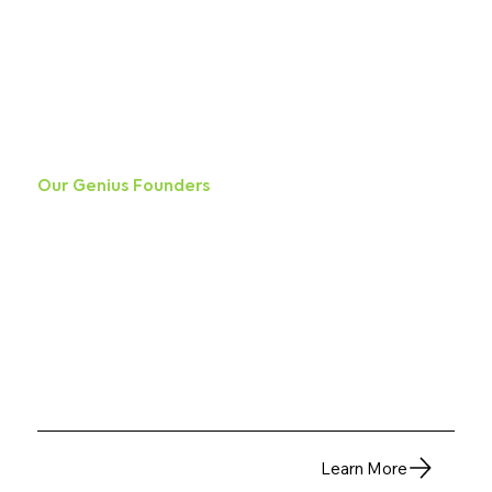
Our Genius Founders
This is the space to introduce visitors to the business or brand. Briefly explain who's behind it,
what it does and what makes it unique. Share its core values and what this site has to offer.
Learn More