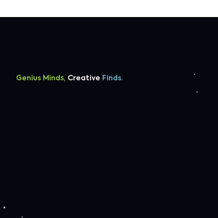
Genius Minds,
Creative
Finds.