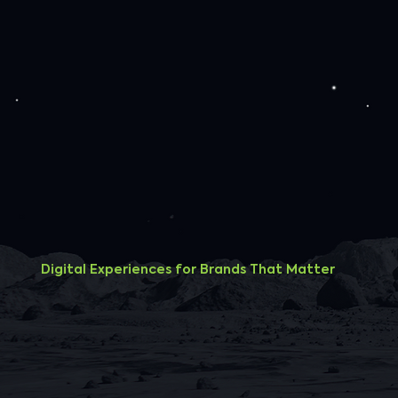
Digital Experiences for Brands That Matter